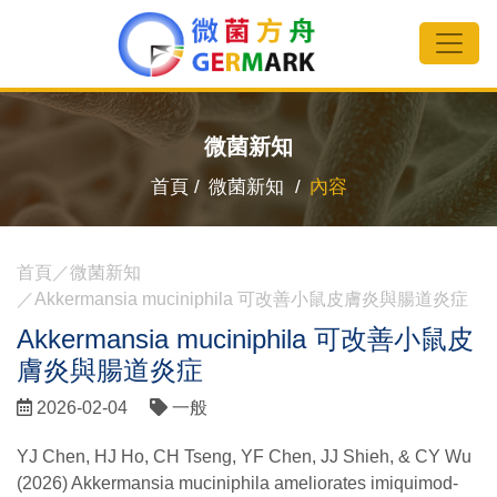
微菌新知
首頁 /
微菌新知 /
內容
首頁
微菌新知
Akkermansia muciniphila 可改善小鼠皮膚炎與腸道炎症
Akkermansia muciniphila 可改善小鼠皮
膚炎與腸道炎症
2026-02-04
一般
YJ Chen, HJ Ho, CH Tseng, YF Chen, JJ Shieh, & CY Wu
(2026) Akkermansia muciniphila ameliorates imiquimod-