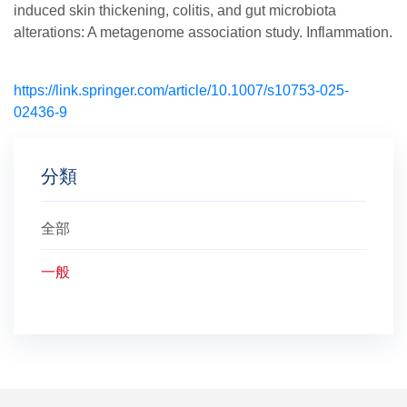
induced skin thickening, colitis, and gut microbiota
alterations: A metagenome association study. Inflammation.
https://link.springer.com/article/10.1007/s10753-025-
02436-9
分類
全部
一般